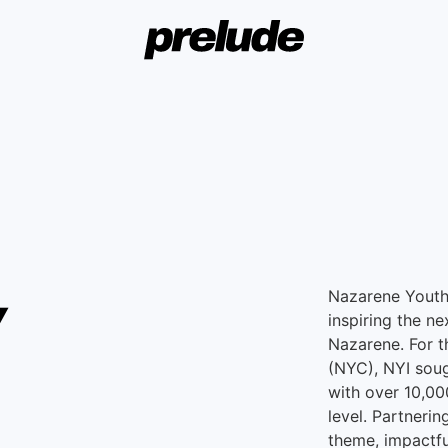
w
Nazarene Youth 
inspiring the ne
Nazarene. For 
(NYC), NYI soug
with over 10,0
level. Partneri
theme, impactfu