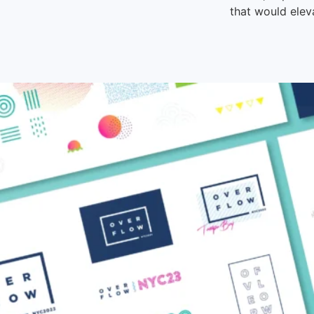
that would elev