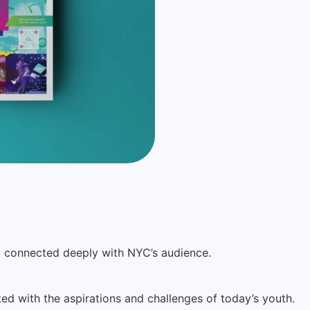
t connected deeply with NYC’s audience.
ed with the aspirations and challenges of today’s youth.