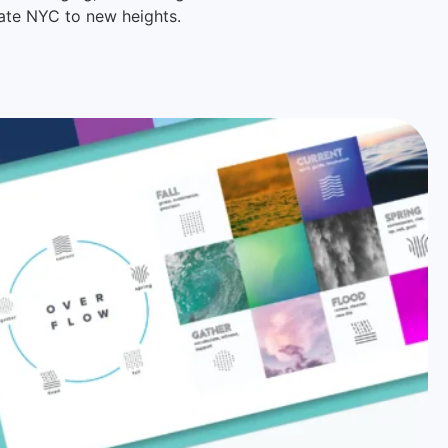
ate NYC to new heights.