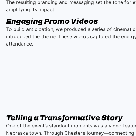
The resulting branding and messaging set the tone for e
amplifying its impact.
Engaging Promo Videos
To build anticipation, we produced a series of cinemati
introduced the theme. These videos captured the energy
attendance.
Telling a Transformative Story
One of the event’s standout moments was a video featuri
Nebraska town. Through Chester’s journey—connecting wit