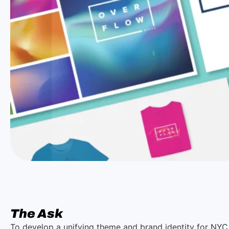
The Ask
To develop a unifying theme and brand identity for NYC