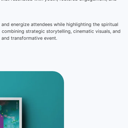
and energize attendees while highlighting the spiritual
ombining strategic storytelling, cinematic visuals, and
 and transformative event.