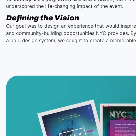
underscored the life-changing impact of the event.
Defining the Vision
Our goal was to design an experience that would inspire 
and community-building opportunities NYC provides. By c
a bold design system, we sought to create a memorable