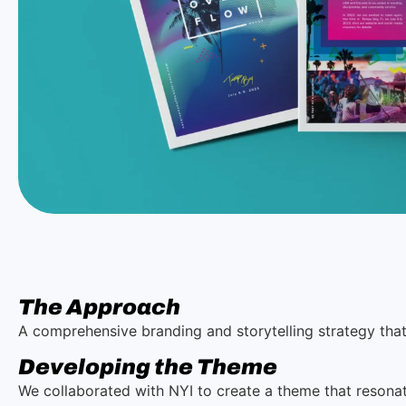
The Approach
A comprehensive branding and storytelling strategy tha
Developing the Theme
We collaborated with NYI to create a theme that resonat