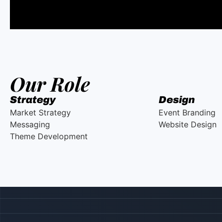
Our Role
Strategy
Design
Market Strategy
Event Branding
Messaging
Website Design
Theme Development