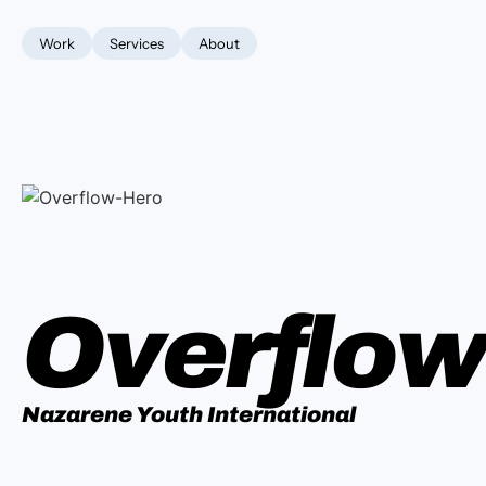
Work
Services
About
Overflo
Nazarene Youth International