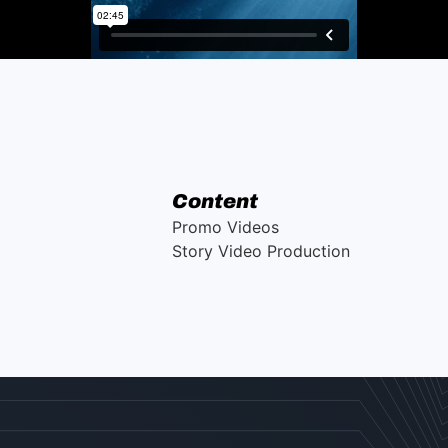
Content
Promo Videos
Story Video Production