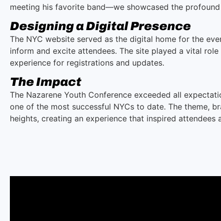
meeting his favorite band—we showcased the profound 
Designing a Digital Presence
The NYC website served as the digital home for the event
inform and excite attendees. The site played a vital rol
experience for registrations and updates.
The Impact
The Nazarene Youth Conference exceeded all expectati
one of the most successful NYCs to date. The theme, bra
heights, creating an experience that inspired attendees a