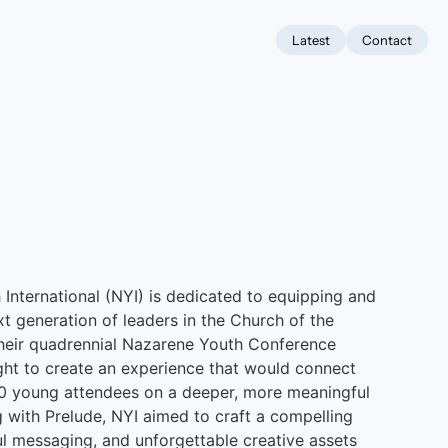
Latest
Contact
International (NYI) is dedicated to equipping and
xt generation of leaders in the Church of the
their quadrennial Nazarene Youth Conference
ht to create an experience that would connect
00 young attendees on a deeper, more meaningful
ng with Prelude, NYI aimed to craft a compelling
l messaging, and unforgettable creative assets