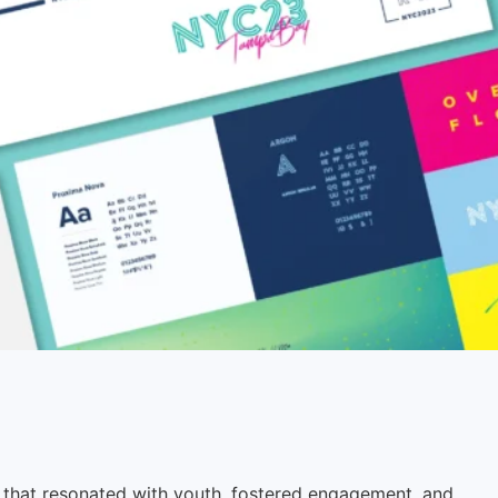
 that resonated with youth, fostered engagement, and