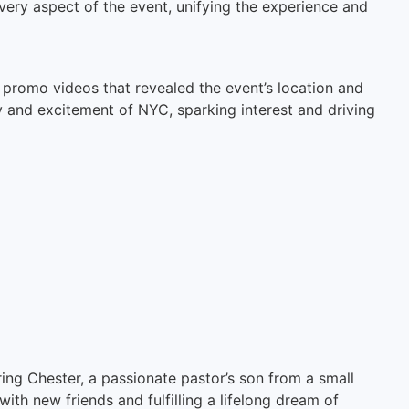
very aspect of the event, unifying the experience and
c promo videos that revealed the event’s location and
 and excitement of NYC, sparking interest and driving
ng Chester, a passionate pastor’s son from a small
h new friends and fulfilling a lifelong dream of