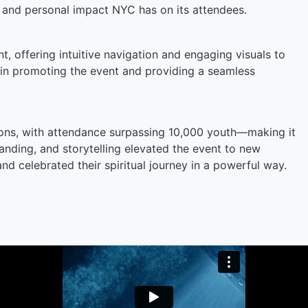
and personal impact NYC has on its attendees.
, offering intuitive navigation and engaging visuals to
e in promoting the event and providing a seamless
ons, with attendance surpassing 10,000 youth—making it
nding, and storytelling elevated the event to new
nd celebrated their spiritual journey in a powerful way.