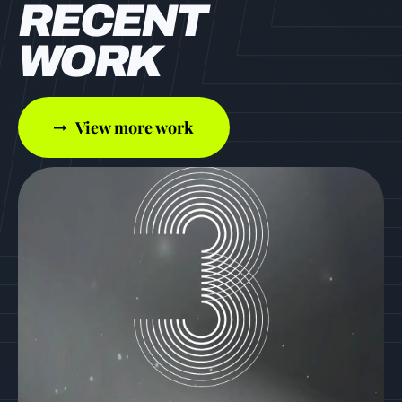
RECENT
WORK
View more work