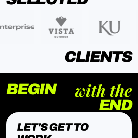
CLIENTS
with the
BEGIN
END
LET'S GET TO