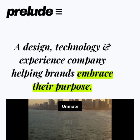
A design, technology &
experience company
helping brands
embrace
their purpose.