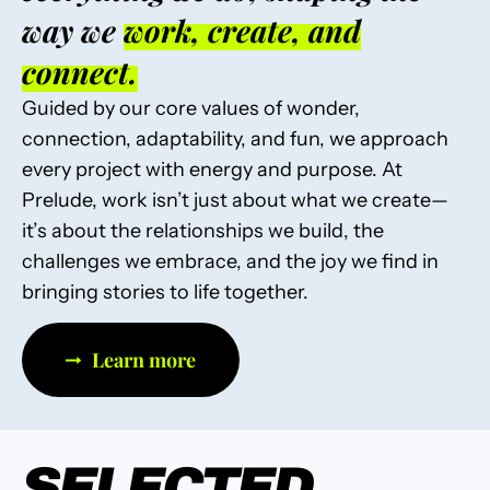
way we
work, create, and
connect.
Guided by our core values of wonder,
connection, adaptability, and fun, we approach
every project with energy and purpose. At
Prelude, work isn’t just about what we create—
it’s about the relationships we build, the
challenges we embrace, and the joy we find in
bringing stories to life together.
Learn more
SELECTED