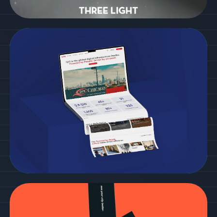
3 Light
Cordish
See more