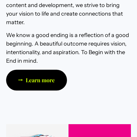
content and development, we strive to bring
your vision to life and create connections that
matter.
We know a good ending is a reflection of a good
beginning. A beautiful outcome requires vision,
intentionality, and aspiration. To Begin with the
End in mind.
Learn more