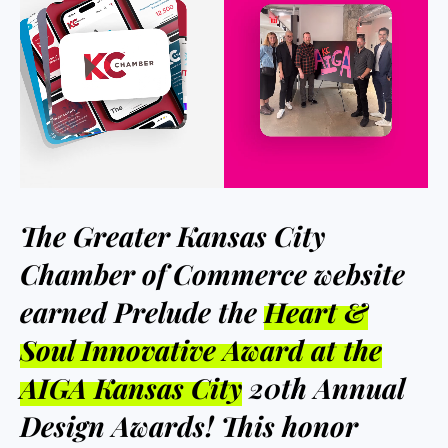
The Greater Kansas City
Chamber of Commerce website
earned Prelude the
Heart &
Soul Innovative Award at the
AIGA Kansas City
20th Annual
Design Awards! This honor