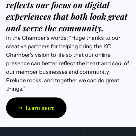
reflects our focus on digital
experiences that both look great
and serve the community.
In the Chamber’s words: “Huge thanks to our
creative partners for helping bring the KC
Chamber’s vision to life so that our online
presence can better reflect the heart and soul of
our member businesses and community.
Prelude rocks, and together we can do great
things.”
Learn more