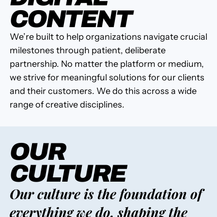
CONTENT
We’re built to help organizations navigate crucial
milestones through patient, deliberate
partnership. No matter the platform or medium,
we strive for meaningful solutions for our clients
and their customers. We do this across a wide
range of creative disciplines.
OUR
CULTURE
Our culture is the foundation of
everything we do, shaping the