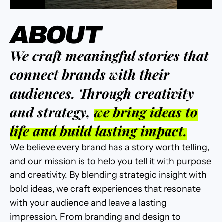
ABOUT
We craft meaningful stories that
connect brands with their
audiences. Through creativity
and strategy,
we bring ideas to
life and build lasting impact.
We believe every brand has a story worth telling,
and our mission is to help you tell it with purpose
and creativity. By blending strategic insight with
bold ideas, we craft experiences that resonate
with your audience and leave a lasting
impression. From branding and design to