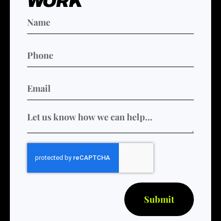
WORK
Submit