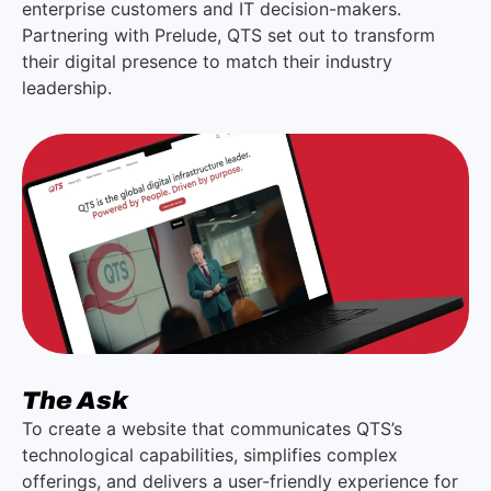
enterprise customers and IT decision-makers.
Partnering with Prelude, QTS set out to transform
their digital presence to match their industry
leadership.
The Ask
To create a website that communicates QTS’s
technological capabilities, simplifies complex
offerings, and delivers a user-friendly experience for