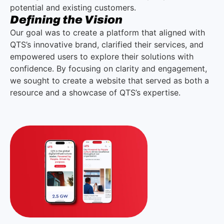
potential and existing customers.
Defining the Vision
Our goal was to create a platform that aligned with
QTS’s innovative brand, clarified their services, and
empowered users to explore their solutions with
confidence. By focusing on clarity and engagement,
we sought to create a website that served as both a
resource and a showcase of QTS’s expertise.