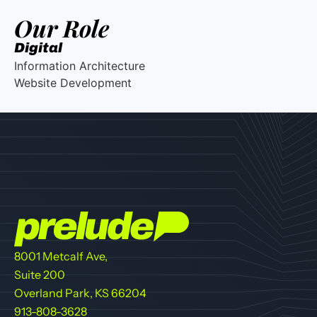
Our Role
Digital
Information Architecture
Website Development
8001 Metcalf Ave,
Suite 200
Overland Park, KS 66204
913-808-3628