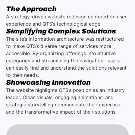
The Approach
A strategy-driven website redesign centered on user
experience and QTS’s technological edge.
Simplifying Complex Solutions
The site’s information architecture was restructured
to make QTS’s diverse range of services more
accessible. By organizing offerings into intuitive
categories and streamlining the navigation, users
can easily find and understand the solutions relevant
to their needs.
Showcasing Innovation
The website highlights QTS’s position as an industry
leader. Clean visuals, engaging animations, and
strategic storytelling communicate their expertise
and the transformative impact of their solutions.