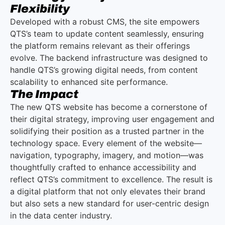
Flexibility
Developed with a robust CMS, the site empowers
QTS’s team to update content seamlessly, ensuring
the platform remains relevant as their offerings
evolve. The backend infrastructure was designed to
handle QTS’s growing digital needs, from content
scalability to enhanced site performance.
The Impact
The new QTS website has become a cornerstone of
their digital strategy, improving user engagement and
solidifying their position as a trusted partner in the
technology space. Every element of the website—
navigation, typography, imagery, and motion—was
thoughtfully crafted to enhance accessibility and
reflect QTS’s commitment to excellence. The result is
a digital platform that not only elevates their brand
but also sets a new standard for user-centric design
in the data center industry.