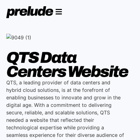
QTS Data
Centers Website
QTS, a leading provider of data centers and
hybrid cloud solutions, is at the forefront of
enabling businesses to innovate and grow in the
digital age. With a commitment to delivering
secure, reliable, and scalable solutions, QTS
needed a website that reflected their
technological expertise while providing a
seamless experience for their diverse audience of