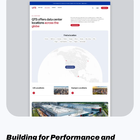
Building for Performance and